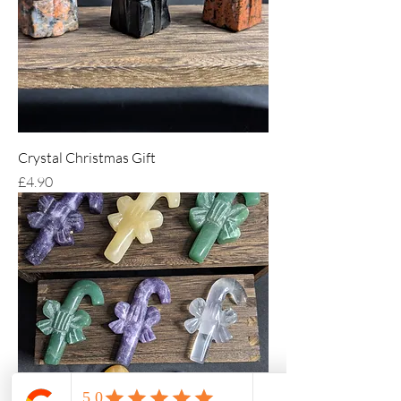
Crystal Christmas Gift
Price
£4.90