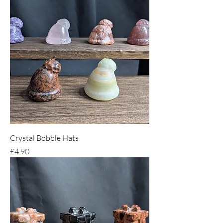
Crystal Bobble Hats
Price
£4.90