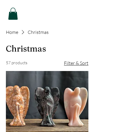
Home
Christmas
Christmas
57 products
Filter & Sort