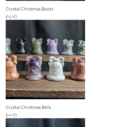
Crystal Christmas Boots
Price
£4.90
Crystal Christmas Bells
Price
£4.90