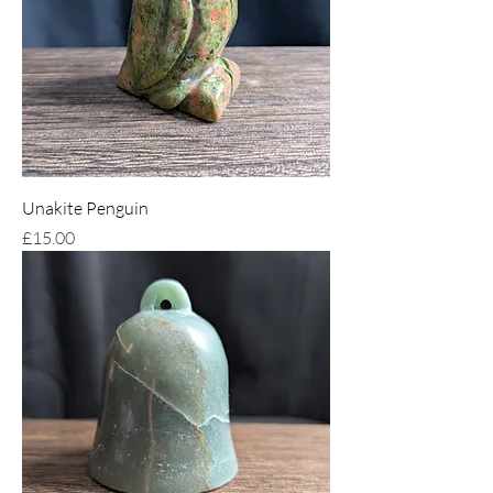
Unakite Penguin
Price
£15.00