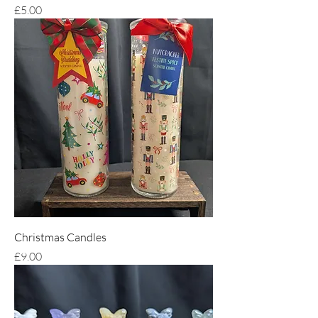
Price
£5.00
Christmas Candles
Price
£9.00