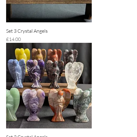
Set 3 Crystal Angels
Price
£14.00
Set 2 Crystal Angels