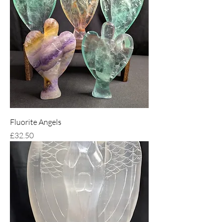
Fluorite Angels
Price
£32.50