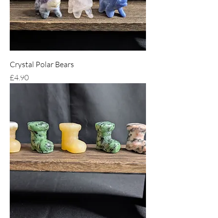
Crystal Polar Bears
Price
£4.90