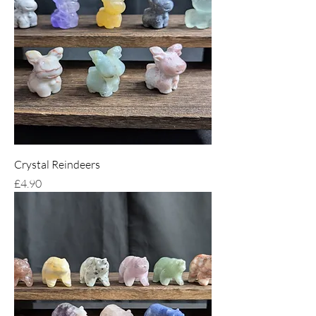
Crystal Reindeers
Price
£4.90