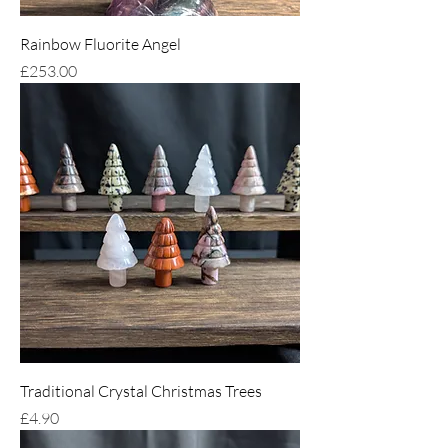
Rainbow Fluorite Angel
Price
£253.00
Traditional Crystal Christmas Trees
Price
£4.90