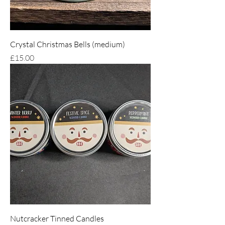
Crystal Christmas Bells (medium)
Price
£15.00
Nutcracker Tinned Candles