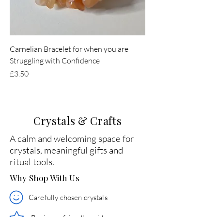
Carnelian Bracelet for when you are
Struggling with Confidence
Price
£3.50
Crystals & Crafts
A calm and welcoming space for
crystals, meaningful gifts and
ritual tools.
Why Shop With Us
Carefully chosen crystals