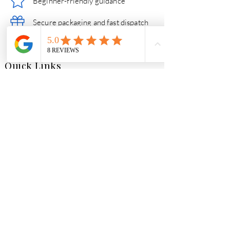
Beginner-friendly guidance
Secure packaging and fast dispatch
Friendly help if you need support
Quick Links
Essential Crystal Collection
Shop All Crystals
Jewellery
Gifts
Follow our crystal
journey
Market Street, Whitland,
Carmarthenshire, SA34 0AJ
Tel:
01994 238661