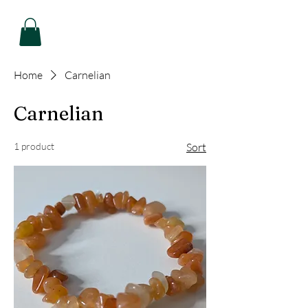
Home
Carnelian
Carnelian
1 product
Sort