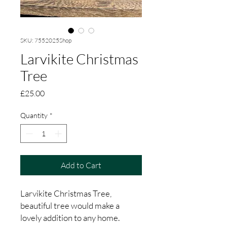
SKU: 7552025Shop
Larvikite Christmas
Tree
Price
£25.00
Quantity
*
Add to Cart
Larvikite Christmas Tree,
beautiful tree would make a
lovely addition to any home.