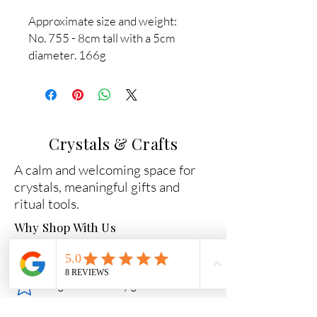
Approximate size and weight:
No. 755 - 8cm tall with a 5cm
diameter. 166g
Crystals & Crafts
A calm and welcoming space for
crystals, meaningful gifts and
ritual tools.
Why Shop With Us
Carefully chosen crystals
Beginner-friendly guidance
Secure packaging and fast dispatch