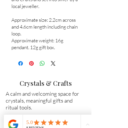
local jeweller.
Approximate size: 2.2cm across
and 4.6cm length including chain
loop.
Approximate weight: 16g
pendant. 12g gift box.
Crystals & Crafts
A calm and welcoming space for
crystals, meaningful gifts and
ritual tools.
Why Shop With Us