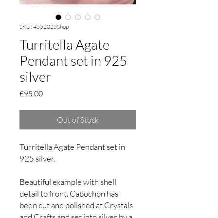
SKU: 4552025Shop
Turritella Agate
Pendant set in 925
silver
Price
£95.00
Out of Stock
Turritella Agate Pendant set in
925 silver.
Beautiful example with shell
detail to front. Cabochon has
been cut and polished at Crystals
and Crafts and set into silver by a