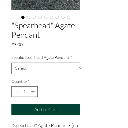
"Spearhead" Agate
Pendant
Price
£5.00
Specific Spearhead Agate Pendant
*
Quantity
*
Add to Cart
"Spearhead" Agate Pendant - (no