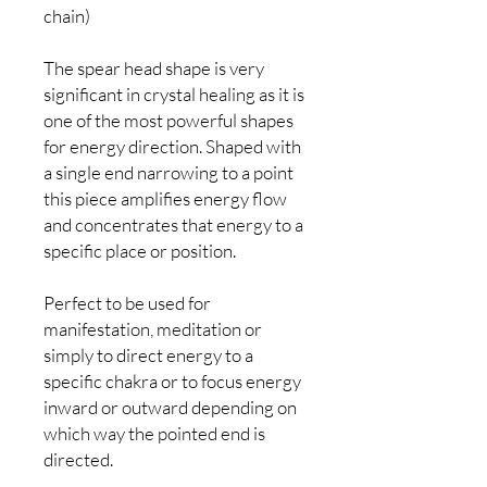
chain)
The spear head shape is very
significant in crystal healing as it is
one of the most powerful shapes
for energy direction. Shaped with
a single end narrowing to a point
this piece amplifies energy flow
and concentrates that energy to a
specific place or position.
Perfect to be used for
manifestation, meditation or
simply to direct energy to a
specific chakra or to focus energy
inward or outward depending on
which way the pointed end is
directed.