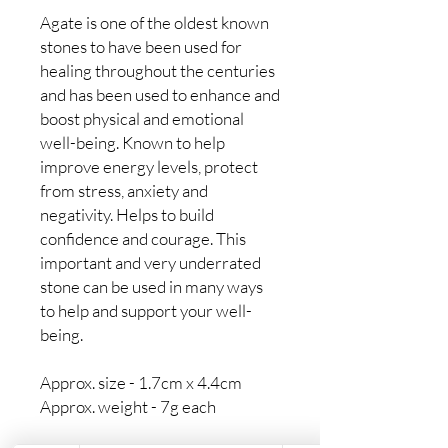
Agate is one of the oldest known
stones to have been used for
healing throughout the centuries
and has been used to enhance and
boost physical and emotional
well-being. Known to help
improve energy levels, protect
from stress, anxiety and
negativity. Helps to build
confidence and courage. This
important and very underrated
stone can be used in many ways
to help and support your well-
being.
Approx. size - 1.7cm x 4.4cm
Approx. weight - 7g each