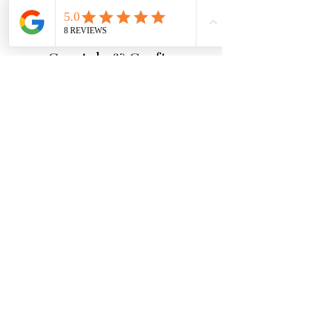
Crystals & Crafts
A calm and welcoming space for
crystals, meaningful gifts and
ritual tools.
Why Shop With Us
Carefully chosen crystals
Beginner-friendly guidance
Secure packaging and fast dispatch
Friendly help if you need support
Quick Links
Essential Crystal Collection