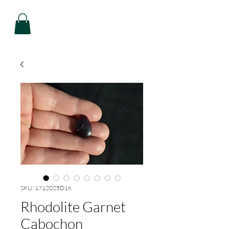
SKU: 1712025D16
Rhodolite Garnet
Cabochon