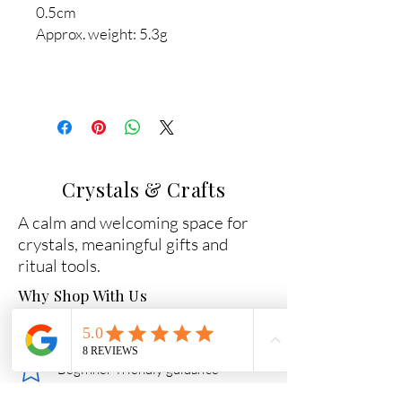
0.5cm
Approx. weight: 5.3g
Crystals & Crafts
A calm and welcoming space for
crystals, meaningful gifts and
ritual tools.
Why Shop With Us
Carefully chosen crystals
Beginner-friendly guidance