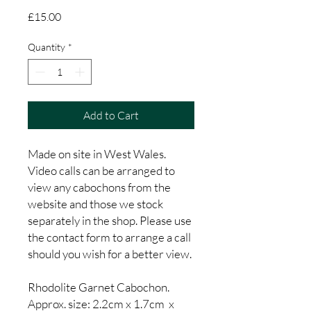
Price
£15.00
Quantity
*
Add to Cart
Made on site in West Wales.
Video calls can be arranged to
view any cabochons from the
website and those we stock
separately in the shop. Please use
the contact form to arrange a call
should you wish for a better view.
Rhodolite Garnet Cabochon.
Approx. size: 2.2cm x 1.7cm x