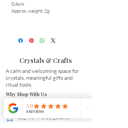
0.4cm
Approx. weight: 2g
Crystals & Crafts
A calm and welcoming space for
crystals, meaningful gifts and
ritual tools.
Why Shop With Us
Carefully chosen crystals
Beginner-friendly guidance