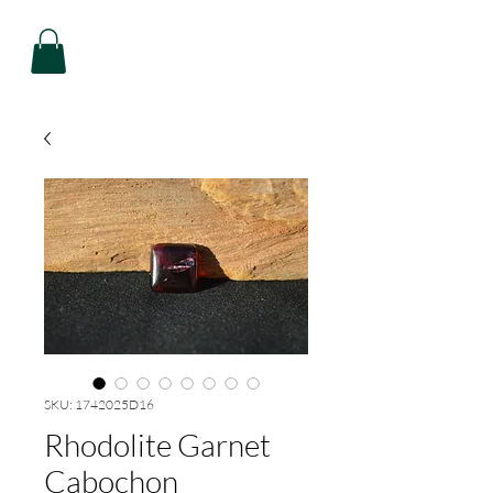
SKU: 1742025D16
Rhodolite Garnet
Cabochon