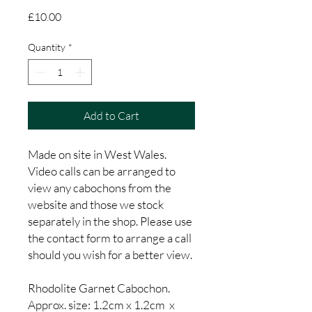
Price
£10.00
Quantity
*
Add to Cart
Made on site in West Wales.
Video calls can be arranged to
view any cabochons from the
website and those we stock
separately in the shop. Please use
the contact form to arrange a call
should you wish for a better view.
Rhodolite Garnet Cabochon.
Approx. size: 1.2cm x 1.2cm x