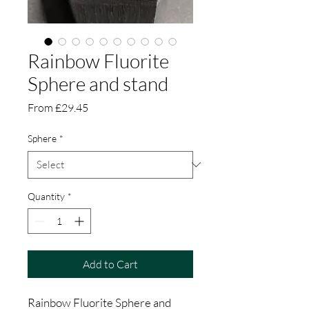
Rainbow Fluorite
Sphere and stand
Sale
From
£29.45
Price
Sphere
*
Quantity
*
Add to Cart
Rainbow Fluorite Sphere and