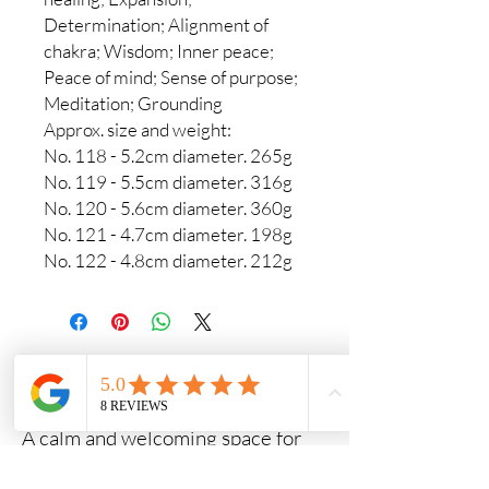
Determination; Alignment of
chakra; Wisdom; Inner peace;
Peace of mind; Sense of purpose;
Meditation; Grounding
Approx. size and weight:
No. 118 - 5.2cm diameter. 265g
No. 119 - 5.5cm diameter. 316g
No. 120 - 5.6cm diameter. 360g
No. 121 - 4.7cm diameter. 198g
No. 122 - 4.8cm diameter. 212g
Crystals & Crafts
A calm and welcoming space for
crystals, meaningful gifts and