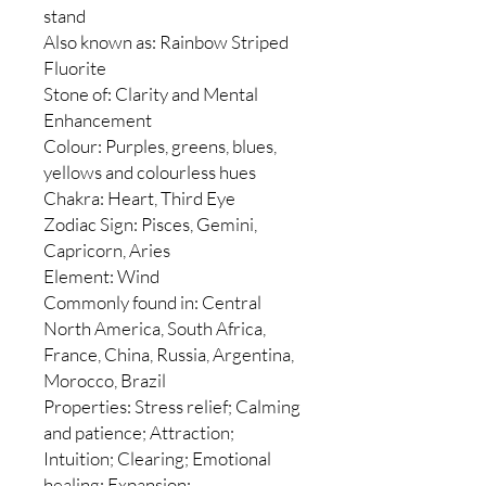
stand
Also known as: Rainbow Striped
Fluorite
Stone of: Clarity and Mental
Enhancement
Colour: Purples, greens, blues,
yellows and colourless hues
Chakra: Heart, Third Eye
Zodiac Sign: Pisces, Gemini,
Capricorn, Aries
Element: Wind
Commonly found in: Central
North America, South Africa,
France, China, Russia, Argentina,
Morocco, Brazil
Properties: Stress relief; Calming
and patience; Attraction;
Intuition; Clearing; Emotional
healing; Expansion;