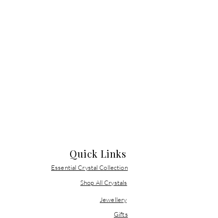
Quick Links
Essential Crystal Collection
Shop All Crystals
Jewellery
Gifts