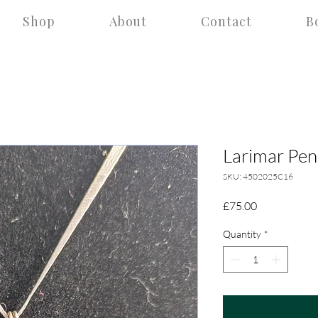
Shop
About
Contact
B
Larimar Pen
SKU: 4502025C16
Price
£75.00
Quantity
*