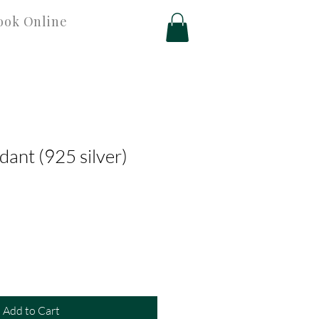
ook Online
dant (925 silver)
Add to Cart