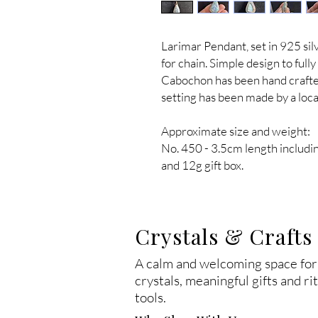
Larimar Pendant, set in 925 sil
for chain. Simple design to full
Cabochon has been hand crafted
setting has been made by a local
Approximate size and weight:
No. 450 - 3.5cm length includi
and 12g gift box.
Crystals & Crafts
A calm and welcoming space for
crystals, meaningful gifts and ri
tools.