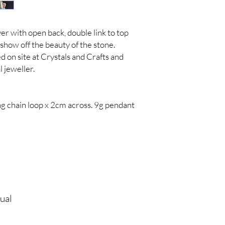
ver with open back, double link to top
y show off the beauty of the stone.
 on site at Crystals and Crafts and
 jeweller.
ng chain loop x 2cm across. 9g pendant
tual