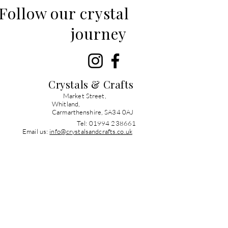
Follow our crystal
journey
Crystals & Crafts
Market Street,
Whitland,
Carmarthenshire, SA34 0AJ
Tel: 01994 238661
Email us:
info@crystalsandcrafts.co.uk