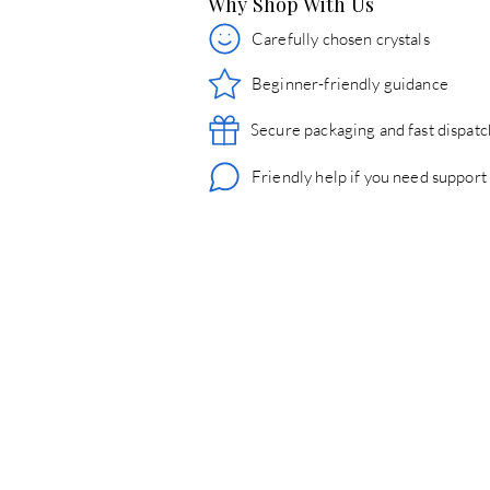
Why Shop With Us
Carefully chosen crystals
Beginner-friendly guidance
Secure packaging and fast dispatc
Friendly help if you need support
© 2026 Crystals & Crafts. All rights reserved.