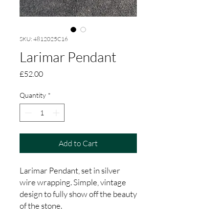
SKU: 4812025C16
Larimar Pendant
Price
£52.00
Quantity
*
Add to Cart
Larimar Pendant, set in silver
wire wrapping. Simple, vintage
design to fully show off the beauty
of the stone.