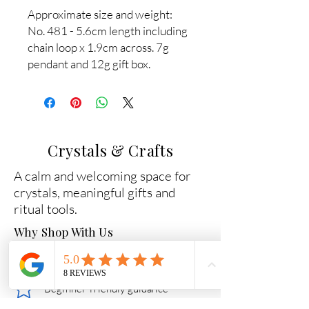
Approximate size and weight:
No. 481 - 5.6cm length including
chain loop x 1.9cm across. 7g
pendant and 12g gift box.
Crystals & Crafts
A calm and welcoming space for
crystals, meaningful gifts and
ritual tools.
Why Shop With Us
Carefully chosen crystals
Beginner-friendly guidance