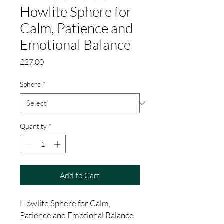
Howlite Sphere for
Calm, Patience and
Emotional Balance
Price
£27.00
Sphere
*
Quantity
*
Add to Cart
Howlite Sphere for Calm,
Patience and Emotional Balance