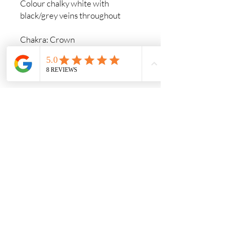
Colour chalky white with
black/grey veins throughout
Chakra: Crown
Zodiac Sign: Gemini, Virgo,
Scorpio
Element: Wind
Commonly found in: Nova Scotia,
Germany, Serbia, Turkey, USA
Crystals & Crafts
A calm and welcoming space for