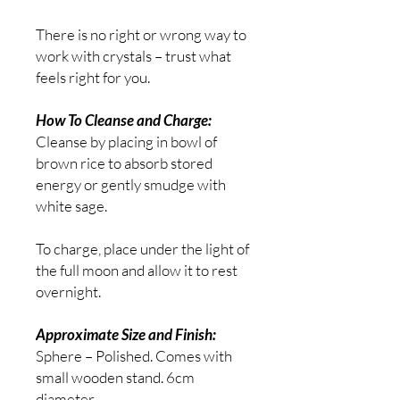
There is no right or wrong way to
work with crystals – trust what
feels right for you.
How To Cleanse and Charge:
Cleanse by placing in bowl of
brown rice to absorb stored
energy or gently smudge with
white sage.
To charge,
place under the light of
the full moon and allow it to rest
overnight.
Approximate Size and Finish:
Sphere – Polished. Comes with
small wooden stand. 6cm
diameter.