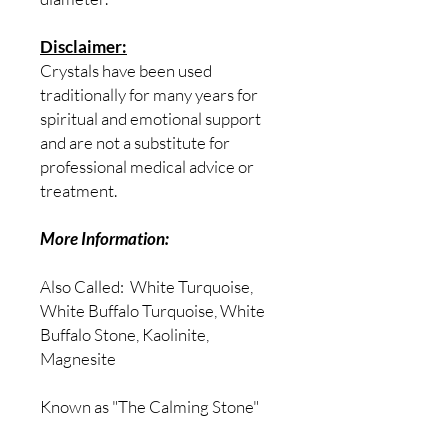
Disclaimer:
Crystals have been used
traditionally for many years for
spiritual and emotional support
and are not a substitute for
professional medical advice or
treatment.
More Information:
Also Called:
White Turquoise,
White Buffalo Turquoise, White
Buffalo Stone, Kaolinite,
Magnesite
Known as "The Calming Stone"