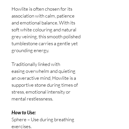
Howlite is often chosen for its
association with calm, patience
and emotional balance. With its
soft white colouring and natural
grey veining, this smooth polished
tumblestone carries a gentle yet
grounding energy.
Traditionally linked with
easing overwhelm and quieting
an overactive mind, Howlite is a
supportive stone during times of
stress, emotional intensity or
mental restlessness.
How to Use:
Sphere – Use during breathing
exercises.