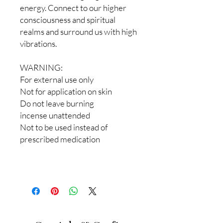
energy. Connect to our higher
consciousness and spiritual
realms and surround us with high
vibrations.
WARNING:
For external use only
Not for application on skin
Do not leave burning
incense unattended
Not to be used instead of
prescribed medication