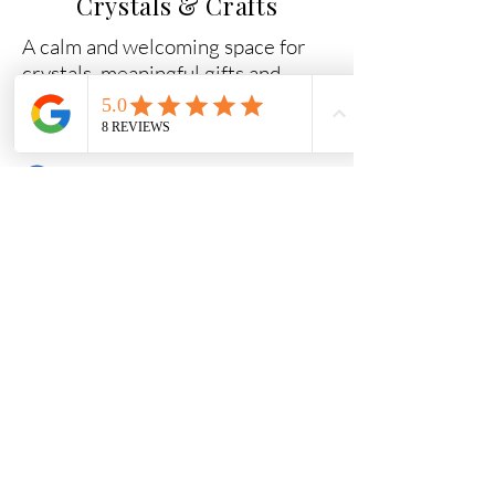
Crystals & Crafts
A calm and welcoming space for
crystals, meaningful gifts and
ritual tools.
Why Shop With Us
Carefully chosen crystals
Beginner-friendly guidance
Secure packaging and fast dispatch
Friendly help if you need support
Quick Links
Essential Crystal Collection
Shop All Crystals
Jewellery
Gifts