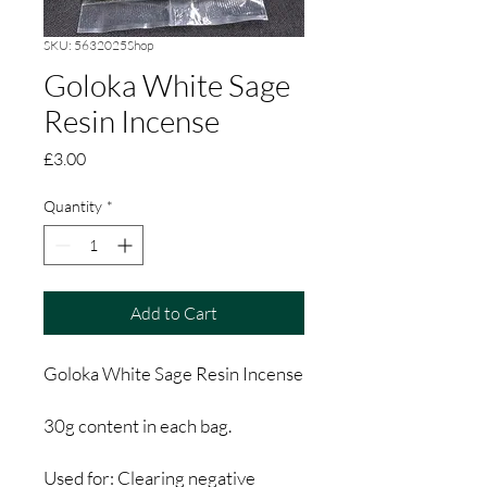
SKU: 5632025Shop
Goloka White Sage
Resin Incense
Price
£3.00
Quantity
*
Add to Cart
Goloka White Sage Resin Incense
30g content in each bag.
Used for: Clearing negative