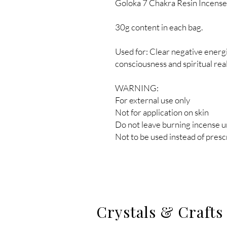
Goloka 7 Chakra Resin Incense
30g content in each bag.
Used for: Clear negative energ
consciousness and spiritual rea
WARNING:
For external use only
Not for application on skin
Do not leave burning incense 
Not to be used instead of pres
Crystals & Crafts