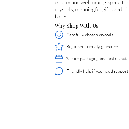
A calm and welcoming space for
crystals, meaningful gifts and ri
tools.
Why Shop With Us
Carefully chosen crystals
Beginner-friendly guidance
Secure packaging and fast dispatc
Friendly help if you need support
© 2026 Crystals & Crafts. All rights reserved.