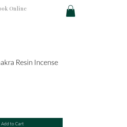
ook Online
akra Resin Incense
Add to Cart