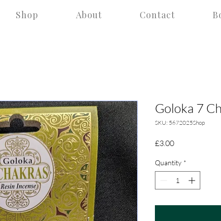
Shop
About
Contact
B
Goloka 7 Ch
SKU: 5672025Shop
Price
£3.00
Quantity
*