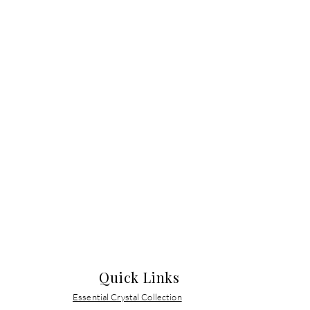
Quick Links
Essential Crystal Collection