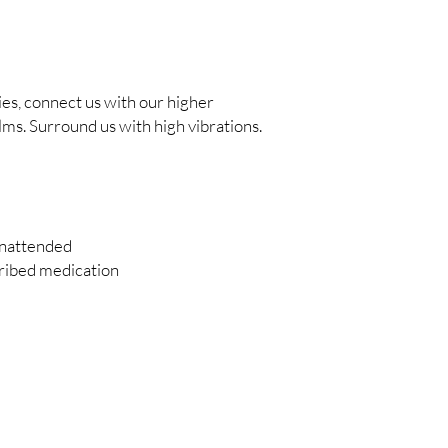
ies, connect us with our higher
lms. Surround us with high vibrations.
unattended
cribed medication