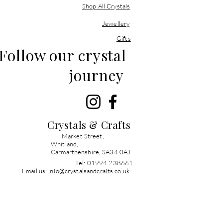
Shop All Crystals
Jewellery
Gifts
Follow our crystal
journey
Crystals & Crafts
Market Street,
Whitland,
Carmarthenshire, SA34 0AJ
Tel: 01994 238661
Email us:
info@crystalsandcrafts.co.uk