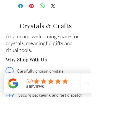
Crystals & Crafts
A calm and welcoming space for
crystals, meaningful gifts and
ritual tools.
Why Shop With Us
Carefully chosen crystals
Beginner-friendly guidance
Secure packaging and fast dispatch
Friendly help if you need support
Quick Links
Essential Crystal Collection