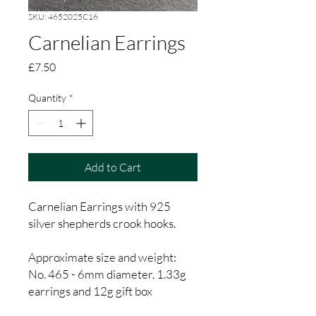
SKU: 4652025C16
Carnelian Earrings
Price
£7.50
Quantity
*
Add to Cart
Carnelian Earrings with 925
silver shepherds crook hooks.
Approximate size and weight:
No. 465 - 6mm diameter. 1.33g
earrings and 12g gift box