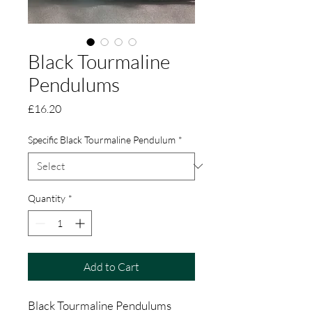
Black Tourmaline
Pendulums
Price
£16.20
Specific Black Tourmaline Pendulum
*
Quantity
*
Add to Cart
Black Tourmaline Pendulums