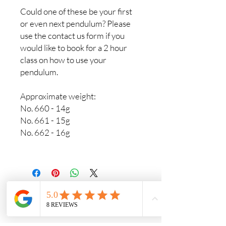
Could one of these be your first
or even next pendulum? Please
use the contact us form if you
would like to book for a 2 hour
class on how to use your
pendulum.
Approximate weight:
No. 660 - 14g
No. 661 - 15g
No. 662 - 16g
Crystals & Crafts