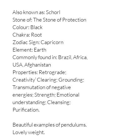
Also known as: Schorl
Stone of: The Stone of Protection
Colour: Black
Chakra: Root
Zodiac Sign: Capricorn
Element: Earth
Commonly found in: Brazil, Africa,
USA, Afghanistan
Properties: Retrograde;
Creativity’ Clearing; Grounding;
Transmutation of negative
energies; Strength; Emotional
understanding; Cleansing;
Purification.
Beautiful examples of pendulums.
Lovely weight.