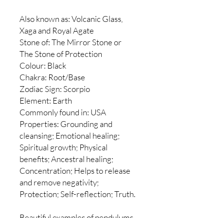
Also known as: Volcanic Glass,
Xaga and Royal Agate
Stone of: The Mirror Stone or
The Stone of Protection
Colour: Black
Chakra: Root/Base
Zodiac Sign: Scorpio
Element: Earth
Commonly found in: USA
Properties: Grounding and
cleansing; Emotional healing;
Spiritual growth; Physical
benefits; Ancestral healing;
Concentration; Helps to release
and remove negativity;
Protection; Self-reflection; Truth.
Beautiful examples of pendulums.