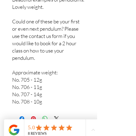
Lovely weight.
Could one of these be your first
or even next pendulum? Please
use the contact us form if you
would like to book for a 2 hour
class on how to use your
pendulum.
Approximate weight:
No. 705 - 12g
No. 706 - 11g
No. 707 - 14g
No. 708 - 10g