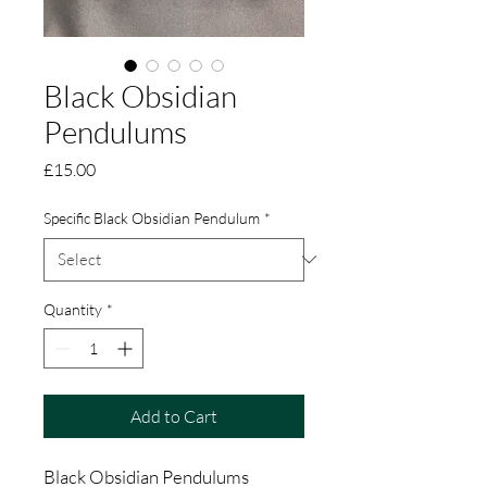
Black Obsidian
Pendulums
Price
£15.00
Specific Black Obsidian Pendulum
*
Quantity
*
Add to Cart
Black Obsidian Pendulums